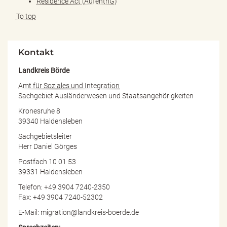
Residence Act (AufenthG)
To top
Kontakt
Landkreis Börde
Amt für Soziales und Integration
Sachgebiet Ausländerwesen und Staatsangehörigkeiten
Kronesruhe 8
39340 Haldensleben
Sachgebietsleiter
Herr Daniel Görges
Postfach 10 01 53
39331 Haldensleben
Telefon: +49 3904 7240-2350
Fax: +49 3904 7240-52302
E-Mail: migration@landkreis-boerde.de