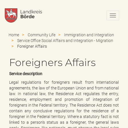
N
a
v
i
Home
Community Life
Immigration and Integration
g
Service Office Social Affairs and Integration - Migration
a
Foreigner Affairs
t
i
Foreigners Affairs
o
n
e
Service description
i
Legal regulations for foreigners result from international
n
agreements, the law of the European Union and from national
-
law. In national law, the Residence Act regulates the entry,
/
residence, employment and promotion of integration of
a
foreigners in the Federal territory. The Residence Act does not
u
contain any conclusive regulations for the residence of a
s
foreigner in the Federal territory. Where a statutory fact is not
b
linked to a person's status as a foreigner, the general laws
l