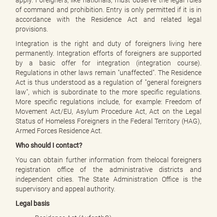
apply. Foreigners, like nationals, must observe the legal rules
e
of command and prohibition. Entry is only permitted if it is in
n
accordance with the Residence Act and related legal
d
provisions.
e
n
Integration is the right and duty of foreigners living here
permanently. Integration efforts of foreigners are supported
by a basic offer for integration (integration course).
Regulations in other laws remain "unaffected". The Residence
Act is thus understood as a regulation of "general foreigners
law", which is subordinate to the more specific regulations.
More specific regulations include, for example: Freedom of
Movement Act/EU, Asylum Procedure Act, Act on the Legal
Status of Homeless Foreigners in the Federal Territory (HAG),
Armed Forces Residence Act.
Who should I contact?
You can obtain further information from thelocal foreigners
registration office of the administrative districts and
independent cities. The State Administration Office is the
supervisory and appeal authority.
Legal basis