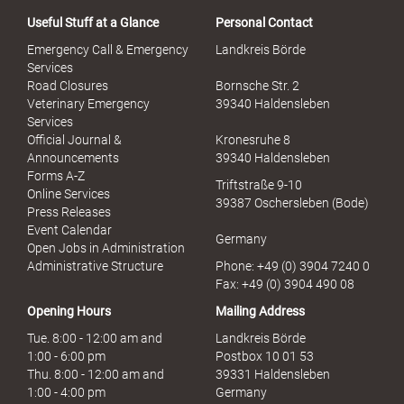
a
Useful Stuff at a Glance
Personal Contact
l
S
Emergency Call & Emergency
Landkreis Börde
e
Services
x
Road Closures
Bornsche Str. 2
u
Veterinary Emergency
39340 Haldensleben
e
Services
l
Official Journal &
Kronesruhe 8
l
Announcements
39340 Haldensleben
e
Forms A-Z
Triftstraße 9-10
r
Online Services
39387 Oschersleben (Bode)
M
Press Releases
i
Event Calendar
Germany
s
Open Jobs in Administration
s
Administrative Structure
Phone: +49 (0) 3904 7240 0
b
Fax: +49 (0) 3904 490 08
r
Opening Hours
Mailing Address
a
u
Tue. 8:00 - 12:00 am and
Landkreis Börde
c
1:00 - 6:00 pm
Postbox 10 01 53
h
Thu. 8:00 - 12:00 am and
39331 Haldensleben
1:00 - 4:00 pm
Germany