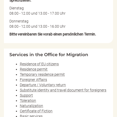
Sprechzeiten:
Dienstag
08.00 - 12.00 und 13.00 - 17.00 Uhr
Donnerstag
08.00 - 12.00 und 13.00 - 16.00 Uhr
Bitte vereinbaren Sie vorab einen persönlichen Termin.
Services in the Office for Migration
Residence of EU citizens
Residence permit
Temporary residence permit
Foreigner Affairs
Departure / Voluntary return
Substitute identity and travel document for foreigners
Support
Toleration
Naturalization
Certificate of Fiction
Basic services