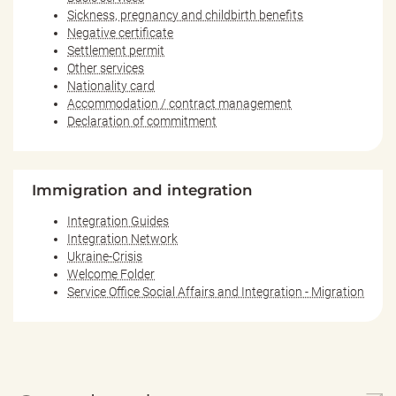
Sickness, pregnancy and childbirth benefits
Negative certificate
Settlement permit
Other services
Nationality card
Accommodation / contract management
Declaration of commitment
Immigration and integration
Integration Guides
Integration Network
Ukraine-Crisis
Welcome Folder
Service Office Social Affairs and Integration - Migration