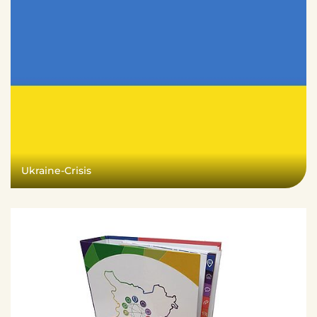
Ukraine-Crisis