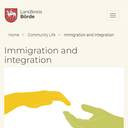
N
a
v
i
Home
Community Life
Immigration and Integration
g
a
Immigration and
t
i
integration
o
n
e
i
n
-
/
a
u
s
b
l