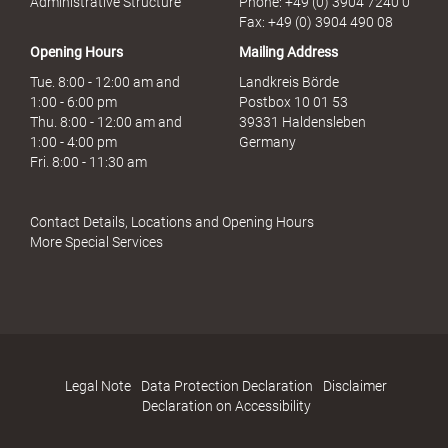
Administrative Structure
Phone: +49 (0) 3904 7240 0
b
Fax: +49 (0) 3904 490 08
r
Opening Hours
Mailing Address
a
u
Tue. 8:00 - 12:00 am and
Landkreis Börde
c
1:00 - 6:00 pm
Postbox 10 01 53
h
Thu. 8:00 - 12:00 am and
39331 Haldensleben
1:00 - 4:00 pm
Germany
Fri. 8:00 - 11:30 am
Contact Details, Locations and Opening Hours
More Special Services
Legal Note
Data Protection Declaration
Disclaimer
Declaration on Accessibility