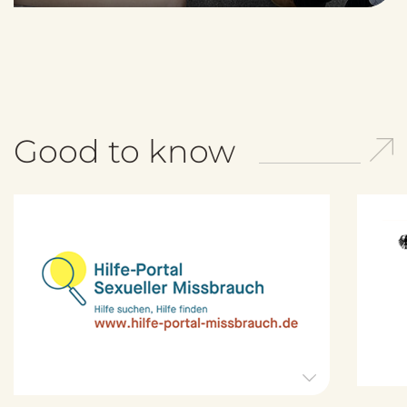
Good to know
H
i