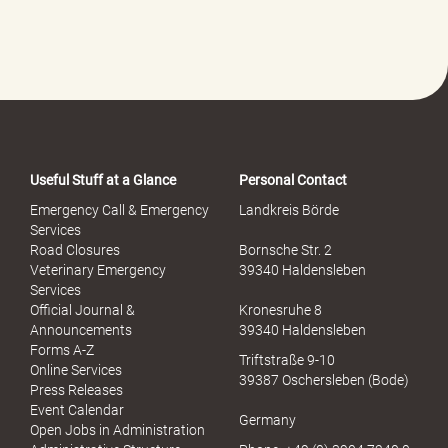
l
f
e
-
P
o
r
t
a
Useful Stuff at a Glance
Personal Contact
l
S
Emergency Call & Emergency
Landkreis Börde
e
Services
x
Road Closures
Bornsche Str. 2
u
Veterinary Emergency
39340 Haldensleben
e
Services
l
Official Journal &
Kronesruhe 8
l
Announcements
39340 Haldensleben
e
Forms A-Z
Triftstraße 9-10
r
Online Services
39387 Oschersleben (Bode)
M
Press Releases
i
Event Calendar
Germany
s
Open Jobs in Administration
s