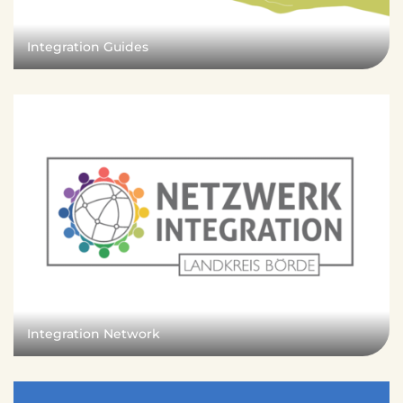
e
n
d
Integration Guides
e
n
Integration Network