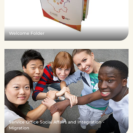
Welcome Folder
Service Office Social Affairs and Integration -
Migration