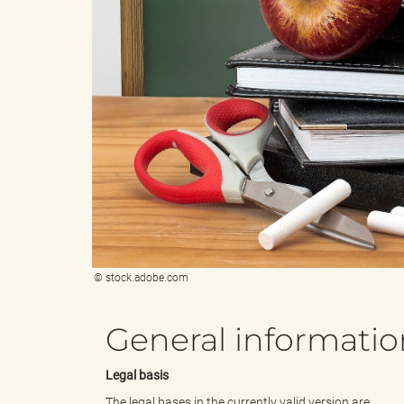
e
e
n
r
d
i
© stock.adobe.com
e
n
General informatio
Legal basis
s
g
The legal bases in the currently valid version are