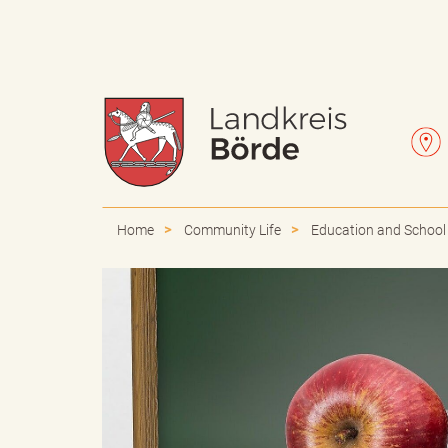
W
L
a
e
Home
Community Life
Education and School
p
t
p
t