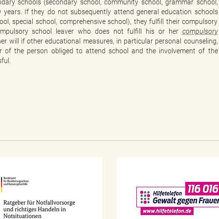
ondary schools (secondary school, community school, grammar school,
9 years. If they do not subsequently attend general education schools
, special school, comprehensive school), they fulfill their compulsory
ompulsory school leaver who does not fulfill his or her
compulsory
er will if other educational measures, in particular personal counseling,
er of the person obliged to attend school and the involvement of the
ful.
N
o
t
f
a