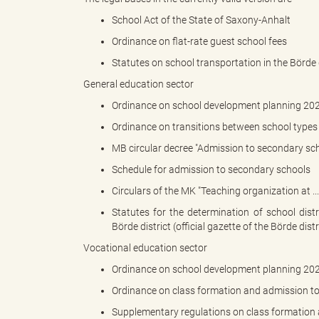
School Act of the State of Saxony-Anhalt
Ordinance on flat-rate guest school fees
"
Statutes on school transportation in the Börde d
General education sector
Ordinance on school development planning 20
L
Ordinance on transitions between school types 
MB circular decree "Admission to secondary sch
Schedule for admission to secondary schools
a
Circulars of the MK "Teaching organization at ..
Statutes for the determination of school dist
Börde district (official gazette of the Börde distr
n
Vocational education sector
Ordinance on school development planning 20
Ordinance on class formation and admission to
d
Supplementary regulations on class formation 