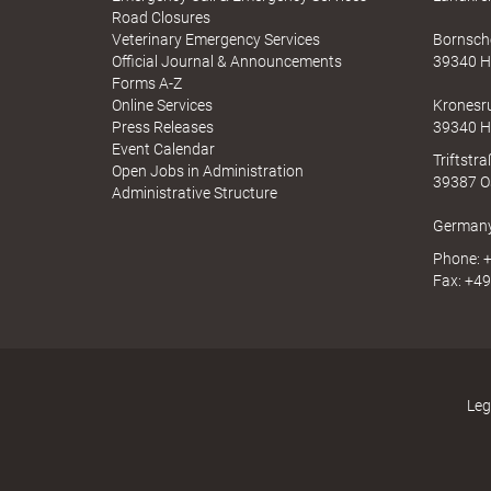
a
l
A
Road Closures
u
p
Veterinary Emergency Services
Bornsche
c
p
Official Journal & Announcements
39340 H
h
N
Forms A-Z
I
Online Services
Kronesr
e
N
Press Releases
39340 H
A
Event Calendar
Triftstr
Open Jobs in Administration
39387 O
Administrative Structure
a
German
Phone: +
Fax: +49
d
s
Leg