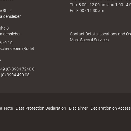
Thu. 8:00 - 12:00 am and 1:00 - 4
 Str. 2
Fri. 8:00 - 11:30 am
aldensleben
uhe 8
aldensleben
Contact Details, Locations and O
More Special Services
aße 9-10
schersleben (Bode)
y
49 (0) 3904 7240 0
 (0) 3904 490 08
al Note
Data Protection Declaration
Disclaimer
Declaration on Accessi