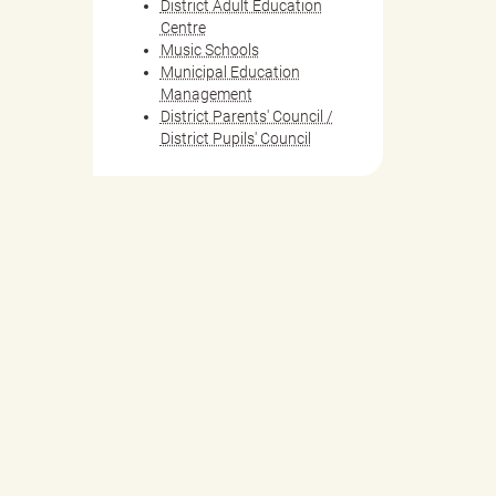
District Adult Education
Centre
Music Schools
Municipal Education
Management
District Parents' Council /
District Pupils' Council