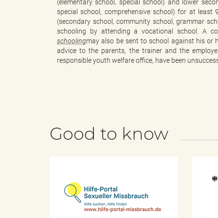
(elementary school, special school) and lower sec
special school, comprehensive school) for at least 
(secondary school, community school, grammar school
schooling by attending a vocational school. A c
"
schooling
may also be sent to school against his or h
advice to the parents, the trainer and the employ
responsible youth welfare office, have been unsuccess
.
Good to know
T
h
H
i
l
f
e