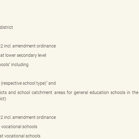
istrict
22 incl. amendment ordinance
at lower secondary level
ools" including
. (respective school type)" and
ricts and school catchment areas for general education schools in the
ict)
22 incl. amendment ordinance
 vocational schools
at vocational schools