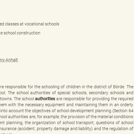
ed classes at vocational schools
te school construction
ony-Anhalt
e responsible for the schooling of children in the district of Börde. The
hool. The school authorities of special schools, secondary schools and
 towns. The school
authorities
are responsible for providing the required
 them with the necessary equipment and maintaining them in an orderly
g into account the objectives of school development planning (Section 64
ool authorities are, for example, the provision of the material conditions
nt planning, the organization of school transport, questions of school
insurance (accident, property damage and liability) and the regulation of