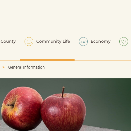
County
Community Life
Economy
General Information