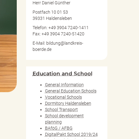
Herr Daniel Günther
Postfach 10 01 53
39331 Haldensleben
Telefon: +49 3904 7240-1411
Fax: +49 3904 7240-51420
E-Mail: bildung@landkreis-
boerde.de
Education and School
General Information
General Education Schools
Vocational Schools
Dormitory Haldensleben
School Transport
School development
planning
BAföG / AFBG
DigitalPakt School 2019/24