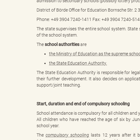
admission to secondary schools (possibly lottery proc
District of Börde Office for Education Bornsche Str. 
Phone: +49 3904 7240-1411 Fax: +49 3904 7240-5142
B
The state supervises the entire school system. State
of the school system.
The
school authorities
are
ö
the Ministry of Education as the supreme schoo
the State Education Authority.
The State Education Authority is responsible for lega
their further development. It also decides on applicat
r
support/joint teaching.
Start, duration and end of compulsory schooling
d
School attendance is compulsory for all children and 
All children who have reached the age of six by Ju
school year.
The
compulsory schooling
lasts 12 years after it b
e