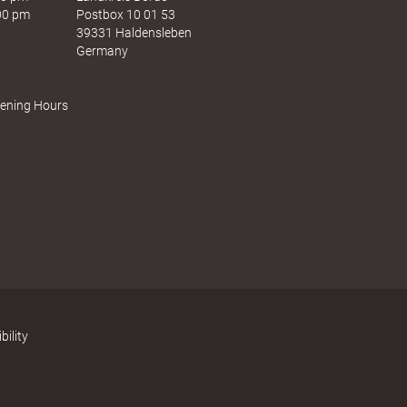
e
s
:00 pm
Postbox 10 01 53
n
t
39331 Haldensleben
Germany
pening Hours
bility