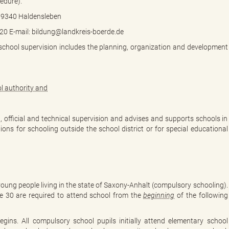
edure).
2 39340 Haldensleben
0 E-mail: bildung@landkreis-boerde.de
 school supervision includes the planning, organization and development
l authority and
l, official and technical supervision and advises and supports schools in
ions for schooling outside the school district or for special educational
young people living in the state of Saxony-Anhalt (compulsory schooling).
ne 30 are required to attend school from the
beginning
of the following
egins. All compulsory school pupils initially attend elementary school