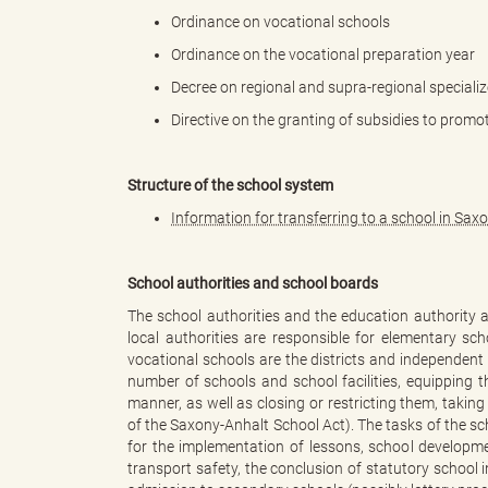
Ordinance on vocational schools
Ordinance on the vocational preparation year
k
Decree on regional and supra-regional specializ
Directive on the granting of subsidies to promo
r
Structure of the school system
Information for transferring to a school in Sax
e
School authorities and school boards
The school authorities and the education authority ar
local authorities are responsible for elementary sc
vocational schools are the districts and independent
i
number of schools and school facilities, equipping
manner, as well as closing or restricting them, takin
of the Saxony-Anhalt School Act). The tasks of the sch
for the implementation of lessons, school developme
transport safety, the conclusion of statutory school 
s