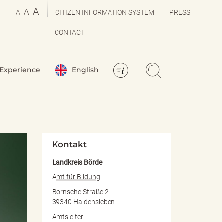
A
A
A
CITIZEN INFORMATION SYSTEM
PRESS
CONTACT
Experience
English
Kontakt
Landkreis Börde
Amt für Bildung
Bornsche Straße 2
39340 Haldensleben
Amtsleiter