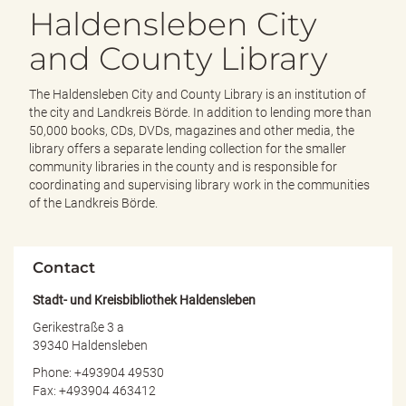
e
Haldensleben City
n
d
and County Library
e
n
The Haldensleben City and County Library is an institution of
the city and Landkreis Börde. In addition to lending more than
50,000 books, CDs, DVDs, magazines and other media, the
library offers a separate lending collection for the smaller
community libraries in the county and is responsible for
coordinating and supervising library work in the communities
of the Landkreis Börde.
Contact
Stadt- und Kreisbibliothek Haldensleben
Gerikestraße 3 a
39340 Haldensleben
Phone: +493904 49530
Fax: +493904 463412