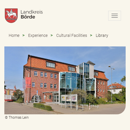
N
a
v
i
Home
Experience
Cultural Facilities
Library
g
a
t
i
o
n
e
i
n
-
/
a
u
s
© Thomas Lein
b
l