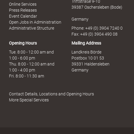
Triftstraße 9-10
Online Services
39387 Oschersleben (Bode)
Press Releases
Event Calendar
Germany
Open Jobs in Administration
Administrative Structure
Phone: +49 (0) 3904 7240 0
Fax: +49 (0) 3904 490 08
Opening Hours
Mailing Address
Tue. 8:00 - 12:00 am and
Landkreis Börde
1:00 - 6:00 pm
Postbox 10 01 53
Thu. 8:00 - 12:00 am and
39331 Haldensleben
1:00 - 4:00 pm
Germany
Fri. 8:00 - 11:30 am
Contact Details, Locations and Opening Hours
More Special Services