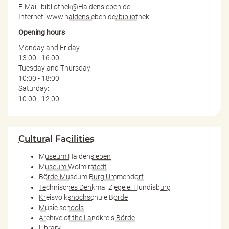
E-Mail: bibliothek@Haldensleben.de
Internet:
www.haldensleben.de/bibliothek
Opening hours
Monday and Friday:
13:00 - 16:00
Tuesday and Thursday:
10:00 - 18:00
Saturday:
10:00 - 12:00
Cultural Facilities
Museum Haldensleben
Museum Wolmirstedt
Börde-Museum Burg Ummendorf
Technisches Denkmal Ziegelei Hundisburg
Kreisvolkshochschule Börde
Music schools
Archive of the Landkreis Börde
Library