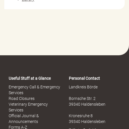
Useful Stuff at a Glance
Personal Contact
Emergency Call & Emergency
Landkreis Börde
Services
Road Closures
Bornsche Str. 2
Veterinary Emergency
39340 Haldensleben
Services
Official Journal &
Kronesruhe 8
Announcements
39340 Haldensleben
Forms A-Z