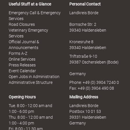
Useful Stuff at a Glance
Personal Contact
Emergency Call & Emergency
Landkreis Börde
Services
Road Closures
Bornsche Str. 2
Veterinary Emergency
39340 Haldensleben
Services
Official Journal &
Kronesruhe 8
Announcements
39340 Haldensleben
Forms A-Z
Triftstraße 9-10
Online Services
39387 Oschersleben (Bode)
Press Releases
Event Calendar
Germany
Open Jobs in Administration
Administrative Structure
Phone: +49 (0) 3904 7240 0
Fax: +49 (0) 3904 490 08
Opening Hours
Mailing Address
Tue. 8:00 - 12:00 am and
Landkreis Börde
1:00 - 6:00 pm
Postbox 10 01 53
Thu. 8:00 - 12:00 am and
39331 Haldensleben
1:00 - 4:00 pm
Germany
Fri. 8:00 - 11:30 am