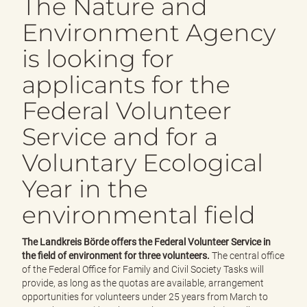
The Nature and
e
n
Environment Agency
d
e
is looking for
n
applicants for the
Federal Volunteer
Service and for a
Voluntary Ecological
Year in the
environmental field
The Landkreis Börde offers the Federal Volunteer Service in
the field of environment for three volunteers.
The central office
of the Federal Office for Family and Civil Society Tasks will
provide, as long as the quotas are available, arrangement
opportunities for volunteers under 25 years from March to