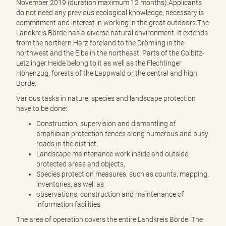
November 2019 (duration maximum 12 months).Applicants
do not need any previous ecological knowledge, necessary is
commitment and interest in working in the great outdoors.The
Landkreis Börde has a diverse natural environment. It extends
from the northern Harz foreland to the Drömling in the
northwest and the Elbe in the northeast. Parts of the Colbitz-
Letzlinger Heide belong to it as well as the Flechtinger
Höhenzug, forests of the Lappwald or the central and high
Börde.
Various tasks in nature, species and landscape protection
have to be done:
Construction, supervision and dismantling of
amphibian protection fences along numerous and busy
roads in the district,
Landscape maintenance work inside and outside
protected areas and objects,
Species protection measures, such as counts, mapping,
inventories, as well as
observations, construction and maintenance of
information facilities
The area of operation covers the entire Landkreis Börde. The