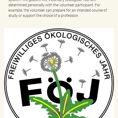
determined personally with the volunteer participant. For
example, the volunteer can prepare for an intended course of
study or support the choice of a profession.