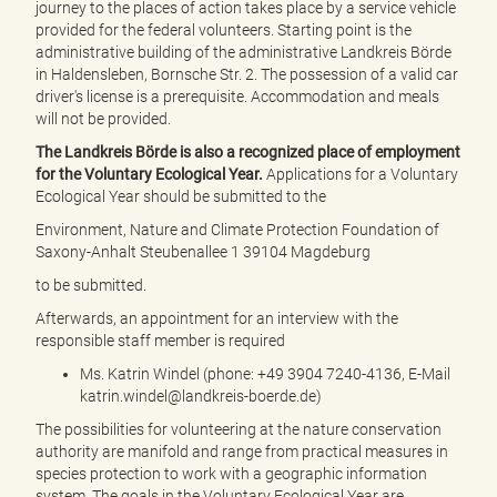
journey to the places of action takes place by a service vehicle
provided for the federal volunteers. Starting point is the
administrative building of the administrative Landkreis Börde
in Haldensleben, Bornsche Str. 2. The possession of a valid car
driver's license is a prerequisite. Accommodation and meals
will not be provided.
The Landkreis Börde is also a recognized place of employment
for the Voluntary Ecological Year.
Applications for a Voluntary
Ecological Year should be submitted to the
Environment, Nature and Climate Protection Foundation of
Saxony-Anhalt Steubenallee 1 39104 Magdeburg
to be submitted.
Afterwards, an appointment for an interview with the
responsible staff member is required
Ms. Katrin Windel (phone: +49 3904 7240-4136, E-Mail
katrin.windel@landkreis-boerde.de)
The possibilities for volunteering at the nature conservation
authority are manifold and range from practical measures in
species protection to work with a geographic information
system. The goals in the Voluntary Ecological Year are