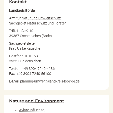
Kontakt
Landkreis Börde
Amt für Natur und Umweltschutz
Sachgebiet Naturschutz und Forsten
Triftstraße 9-10
39387 Oschersleben (Bode)
Sachgebietsleiterin
Frau Ulrike Kausche
Postfach 10 01 53
39331 Haldensleben
Telefon: +49 3904 7240-4136
Fax: +49 3904 7240-56100
E-Mail: planung-umwelt@landkreis-boerde.de
Nature and Environment
Aviäre Influenza