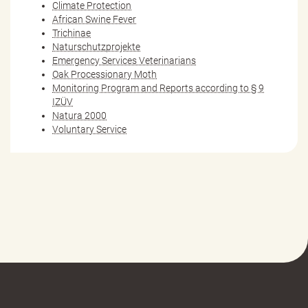
Climate Protection
African Swine Fever
Trichinae
Naturschutzprojekte
Emergency Services Veterinarians
Oak Processionary Moth
Monitoring Program and Reports according to § 9
IZÜV
Natura 2000
Voluntary Service