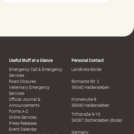
i
l
f
e
-
P
o
r
t
a
Useful Stuff at a Glance
Personal Contact
l
S
Emergency Call & Emergency
Landkreis Börde
e
Services
x
Road Closures
Bornsche Str. 2
u
Veterinary Emergency
39340 Haldensleben
e
Services
l
Official Journal &
Kronesruhe 8
l
Announcements
39340 Haldensleben
e
Forms A-Z
Triftstraße 9-10
r
Online Services
39387 Oschersleben (Bode)
M
Press Releases
i
Event Calendar
Germany
s