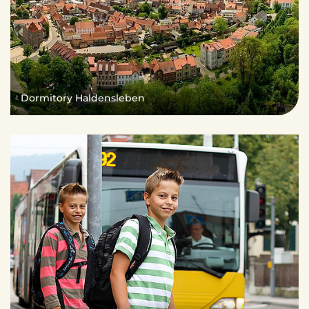
Dormitory Haldensleben