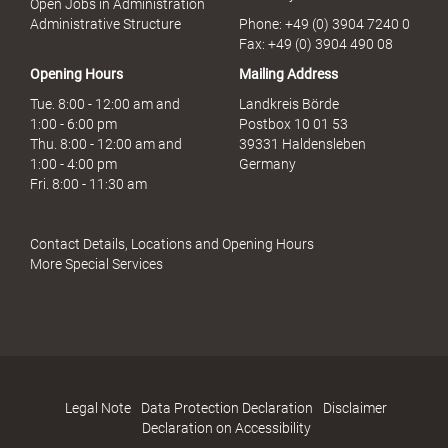
Open Jobs in Administration
s
Administrative Structure
Phone: +49 (0) 3904 7240 0
b
Fax: +49 (0) 3904 490 08
r
Opening Hours
Mailing Address
a
u
Tue. 8:00 - 12:00 am and
Landkreis Börde
c
1:00 - 6:00 pm
Postbox 10 01 53
h
Thu. 8:00 - 12:00 am and
39331 Haldensleben
1:00 - 4:00 pm
Germany
Fri. 8:00 - 11:30 am
Contact Details, Locations and Opening Hours
More Special Services
Legal Note
Data Protection Declaration
Disclaimer
Declaration on Accessibility