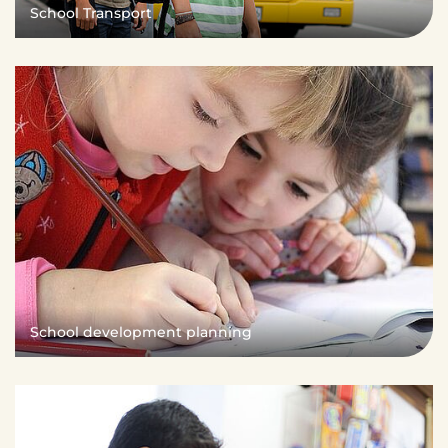
School Transport
School development planning