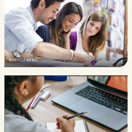
BAföG / AFBG