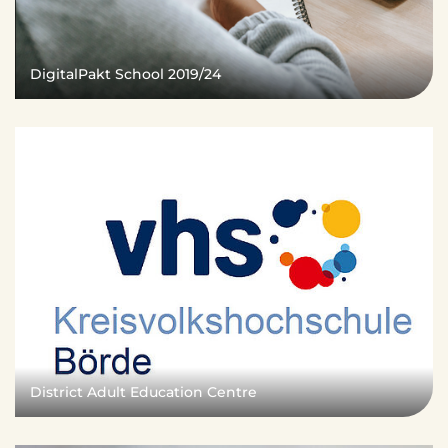
DigitalPakt School 2019/24
District Adult Education Centre