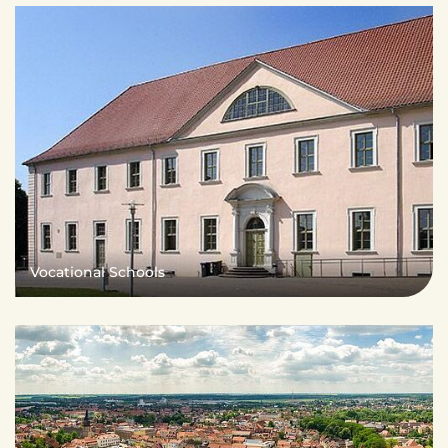
Vocational Schools