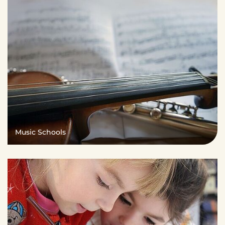
Music Schools