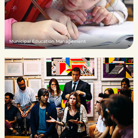
Municipal Education Management