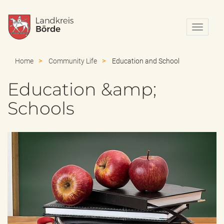
N
a
v
i
Home
Community Life
Education and School
g
a
Education &amp;
t
i
Schools
o
n
e
i
n
-
/
a
u
s
b
l