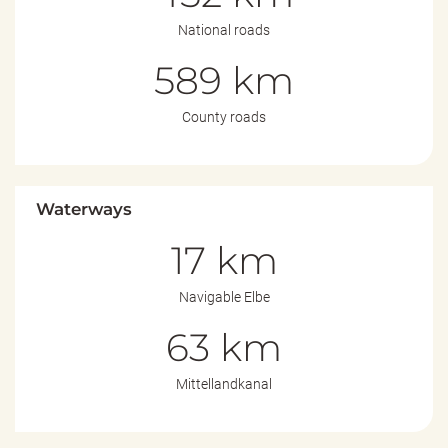
National roads
589 km
County roads
Waterways
17 km
Navigable Elbe
63 km
Mittellandkanal