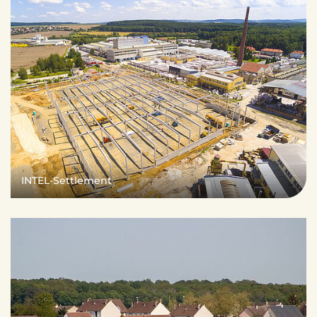
INTEL-Settlement