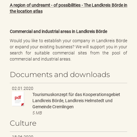
A region of undreamt - of possibilities - The Landkreis Börde in
the location atlas
Commercial and industrial areas in Landkreis Börde
Would you like to establish your company in Landkreis Börde
or expand your existing business? We will support you in your
search for suitable commercial sites from the pool of
commercial and industrial areas.
Documents and downloads
02.01.2020
Tourismuskonzept für das Kooperationsgebiet
Landkreis Börde, Landkreis Helmstedt und
Gemeinde Cremlingen
5 MB
Culture
18.06.2020