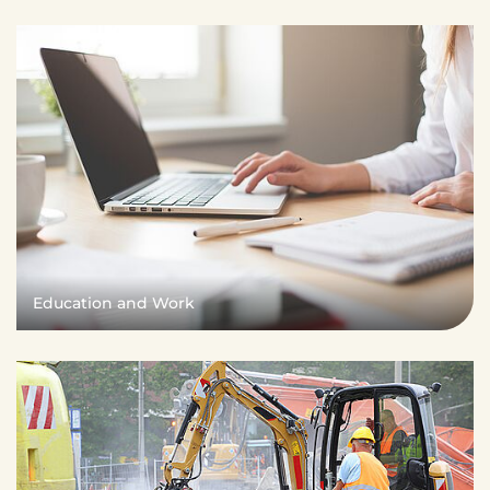
Education and Work