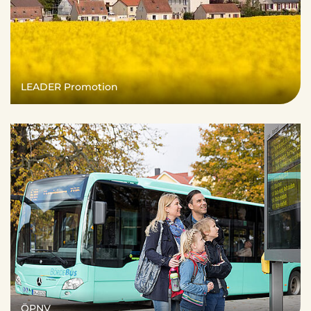
LEADER Promotion
ÖPNV