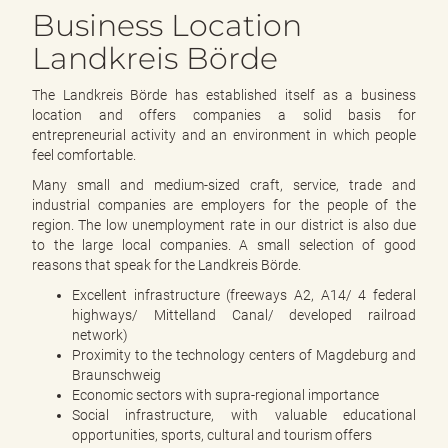
e
Business Location
n
d
Landkreis Börde
e
n
The Landkreis Börde has established itself as a business
location and offers companies a solid basis for
entrepreneurial activity and an environment in which people
feel comfortable.
Many small and medium-sized craft, service, trade and
industrial companies are employers for the people of the
region. The low unemployment rate in our district is also due
to the large local companies. A small selection of good
reasons that speak for the Landkreis Börde.
Excellent infrastructure (freeways A2, A14/ 4 federal
highways/ Mittelland Canal/ developed railroad
network)
Proximity to the technology centers of Magdeburg and
Braunschweig
Economic sectors with supra-regional importance
Social infrastructure, with valuable educational
opportunities, sports, cultural and tourism offers