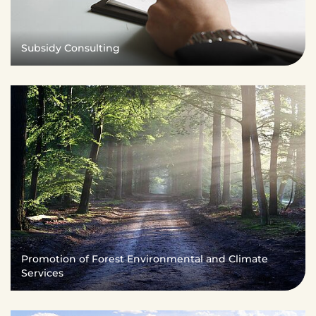
Subsidy Consulting
Promotion of Forest Environmental and Climate
Services