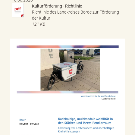
Kulturförderung - Richtlinie
Richtlinie des Landkreises Börde zur Förderung
der Kultur
121 KB