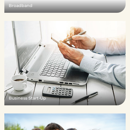
Broadband
Business Start-Up