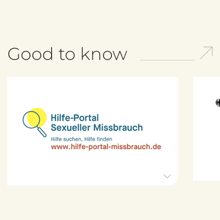
Good to know
H
i
l
f
e