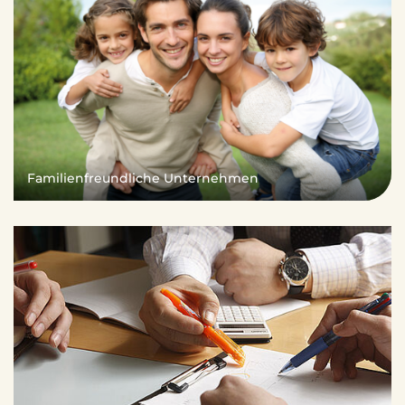
Familienfreundliche Unternehmen