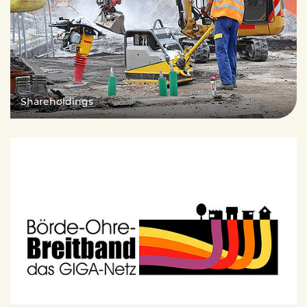
Shareholdings