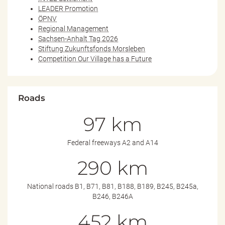
LEADER Promotion
ÖPNV
Regional Management
Sachsen-Anhalt Tag 2026
Stiftung Zukunftsfonds Morsleben
Competition Our Village has a Future
Roads
97 km
Federal freeways A2 and A14
290 km
National roads B1, B71, B81, B188, B189, B245, B245a,
B246, B246A
452 km