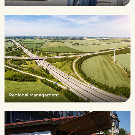
Regional Management