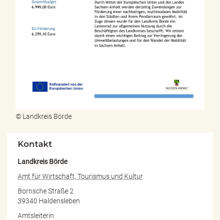
© Landkreis Börde
Kontakt
Landkreis Börde
Amt für Wirtschaft, Tourismus und Kultur
Bornsche Straße 2
39340 Haldensleben
Amtsleiterin