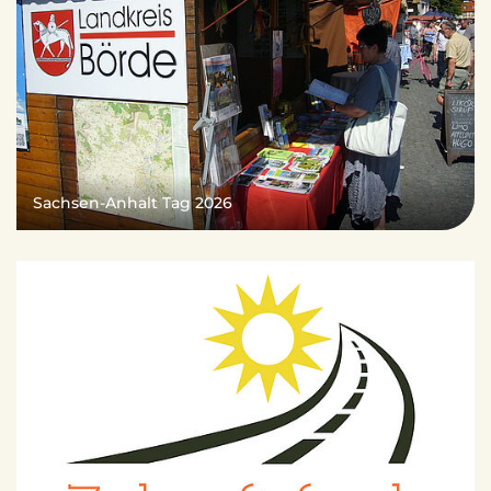
Sachsen-Anhalt Tag 2026