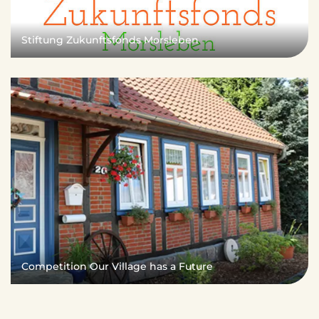
Stiftung Zukunftsfonds Morsleben
Competition Our Village has a Future