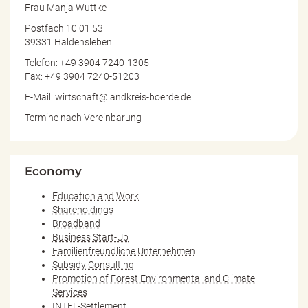
Frau Manja Wuttke
Postfach 10 01 53
39331 Haldensleben
Telefon: +49 3904 7240-1305
Fax: +49 3904 7240-51203
E-Mail: wirtschaft@landkreis-boerde.de
Termine nach Vereinbarung
Economy
Education and Work
Shareholdings
Broadband
Business Start-Up
Familienfreundliche Unternehmen
Subsidy Consulting
Promotion of Forest Environmental and Climate
Services
INTEL-Settlement