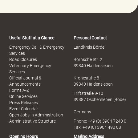
-
P
o
r
t
a
Useful Stuff at a Glance
Personal Contact
l
S
Emergency Call & Emergency
Landkreis Börde
e
Services
x
Road Closures
Bornsche Str. 2
u
Veterinary Emergency
39340 Haldensleben
e
Services
l
Official Journal &
Kronesruhe 8
l
Announcements
39340 Haldensleben
e
Forms A-Z
Triftstraße 9-10
r
Online Services
39387 Oschersleben (Bode)
M
Press Releases
i
Event Calendar
Germany
s
Open Jobs in Administration
s
Administrative Structure
Phone: +49 (0) 3904 7240 0
b
Fax: +49 (0) 3904 490 08
r
Opening Hours
Mailing Address
a