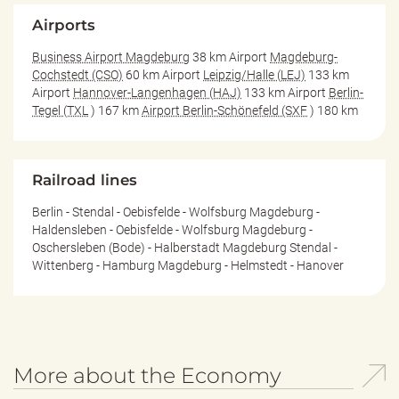
Airports
Business Airport Magdeburg
38 km Airport
Magdeburg-
Cochstedt (CSO)
60 km Airport
Leipzig/Halle (LEJ)
133 km
Airport
Hannover-Langenhagen (HAJ)
133 km Airport
Berlin-
Tegel (TXL
) 167 km
Airport Berlin-Schönefeld (SXF
) 180 km
Railroad lines
Berlin - Stendal - Oebisfelde - Wolfsburg Magdeburg -
Haldensleben - Oebisfelde - Wolfsburg Magdeburg -
Oschersleben (Bode) - Halberstadt Magdeburg Stendal -
Wittenberg - Hamburg Magdeburg - Helmstedt - Hanover
More about the Economy