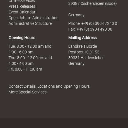
Online Services
39387 Oschersleben (Bode)
M
Press Releases
i
Event Calendar
Germany
s
Open Jobs in Administration
s
Administrative Structure
Phone: +49 (0) 3904 7240 0
b
Fax: +49 (0) 3904 490 08
r
Opening Hours
Mailing Address
a
u
Tue. 8:00 - 12:00 am and
Landkreis Börde
c
1:00 - 6:00 pm
Postbox 10 01 53
h
Thu. 8:00 - 12:00 am and
39331 Haldensleben
1:00 - 4:00 pm
Germany
Fri. 8:00 - 11:30 am
Contact Details, Locations and Opening Hours
More Special Services