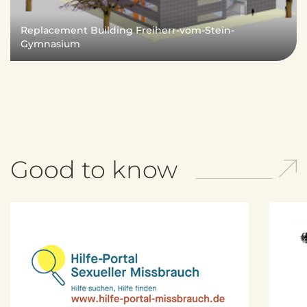
e
n
Replacement Building Freiherr-vom-Stein-
d
Gymnasium
e
n
Good to know