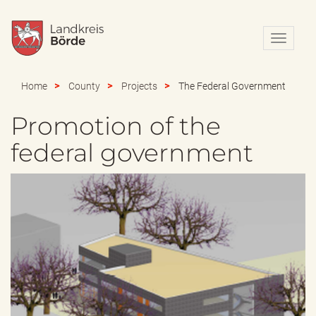
N
a
v
i
Home
County
Projects
The Federal Government
g
a
Promotion of the
t
i
federal government
o
n
e
i
n
-
/
a
u
s
b
l