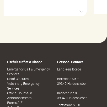
H
i
l
f
e
-
P
o
r
t
a
Useful Stuff at a Glance
Personal Contact
l
S
Emergency Call & Emergency
Landkreis Börde
e
Services
x
Road Closures
Bornsche Str. 2
u
Veterinary Emergency
39340 Haldensleben
e
Services
l
Official Journal &
Kronesruhe 8
l
Announcements
39340 Haldensleben
e
Forms A-Z
Triftstraße 9-10
r