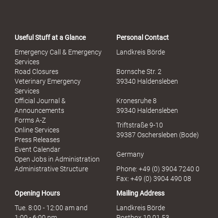
Useful Stuff at a Glance
Personal Contact
Emergency Call & Emergency
Landkreis Börde
Services
Road Closures
Bornsche Str. 2
Veterinary Emergency
39340 Haldensleben
Services
Official Journal &
Kronesruhe 8
Announcements
39340 Haldensleben
Forms A-Z
Triftstraße 9-10
Online Services
39387 Oschersleben (Bode)
Press Releases
Event Calendar
Germany
Open Jobs in Administration
Administrative Structure
Phone: +49 (0) 3904 7240 0
Fax: +49 (0) 3904 490 08
Opening Hours
Mailing Address
Tue. 8:00 - 12:00 am and
Landkreis Börde
1:00 - 6:00 pm
Postbox 10 01 53