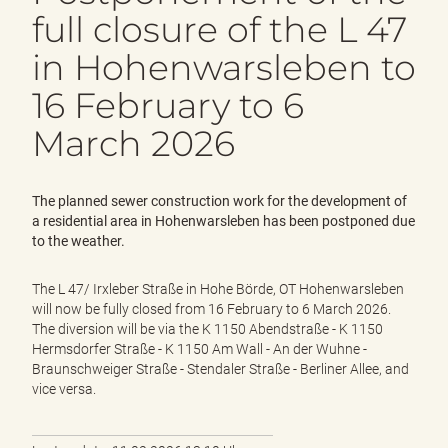
e
full closure of the L 47
n
d
in Hohenwarsleben to
e
n
16 February to 6
March 2026
The planned sewer construction work for the development of
a residential area in Hohenwarsleben has been postponed due
to the weather.
The L 47/ Irxleber Straße in Hohe Börde, OT Hohenwarsleben
will now be fully closed from 16 February to 6 March 2026.
The diversion will be via the K 1150 Abendstraße - K 1150
Hermsdorfer Straße - K 1150 Am Wall - An der Wuhne -
Braunschweiger Straße - Stendaler Straße - Berliner Allee, and
vice versa.