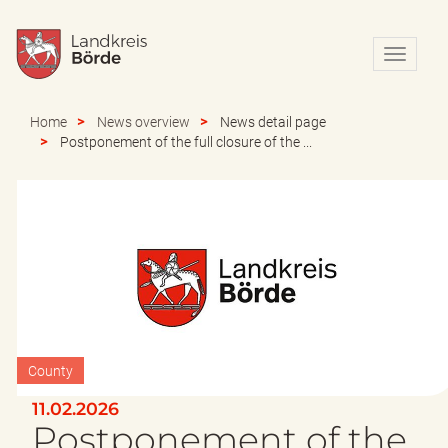
N
a
v
i
Home
News overview
News detail page
g
Postponement of the full closure of the ...
a
t
i
o
n
e
i
n
-
/
a
County
u
s
11.02.2026
b
Postponement of the
l