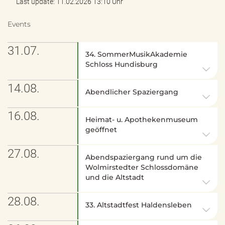
Last update: 11.02.2026 13:10 Uhr
Events
31.07.
34. SommerMusikAkademie
Schloss Hundisburg
14.08.
Abendlicher Spaziergang
16.08.
Heimat- u. Apothekenmuseum
geöffnet
27.08.
Abendspaziergang rund um die
Wolmirstedter Schlossdomäne
und die Altstadt
28.08.
33. Altstadtfest Haldensleben