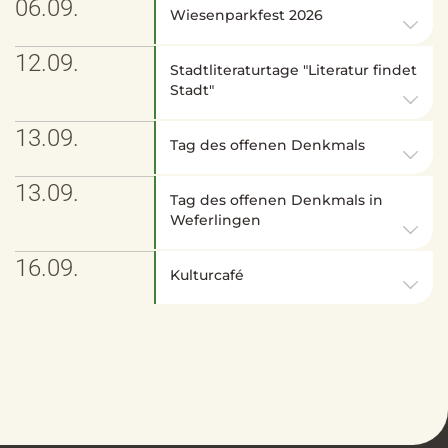
06.09.
Wiesenparkfest 2026
12.09.
Stadtliteraturtage "Literatur findet
Stadt"
13.09.
Tag des offenen Denkmals
13.09.
Tag des offenen Denkmals in
Weferlingen
16.09.
Kulturcafé