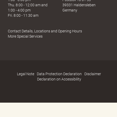
Thu. 8:00 - 12:00 am and
39331 Haldensleben
1:00 - 4:00 pm
Germany
Fri. 8:00 - 11:30 am
Contact Details, Locations and Opening Hours
More Special Services
Legal Note
Data Protection Declaration
Disclaimer
Declaration on Accessibility