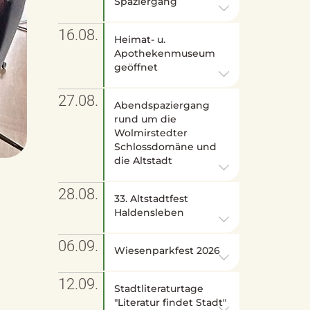
Spaziergang
16.08.
Heimat- u.
Apothekenmuseum
geöffnet
27.08.
Abendspaziergang
rund um die
Wolmirstedter
Schlossdomäne und
die Altstadt
28.08.
33. Altstadtfest
Haldensleben
06.09.
Wiesenparkfest 2026
12.09.
Stadtliteraturtage
"Literatur findet Stadt"