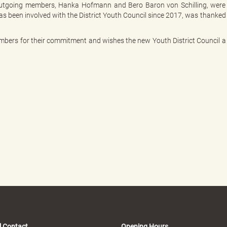
o outgoing members, Hanka Hofmann and Bero Baron von Schilling, were
has been involved with the District Youth Council since 2017, was thanked
members for their commitment and wishes the new Youth District Council a
l Contact
Opening Hours