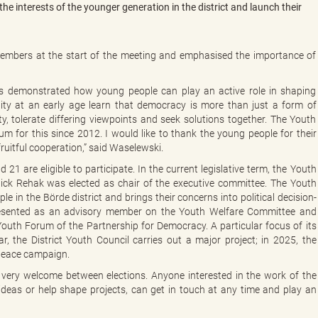
he interests of the younger generation in the district and launch their
bers at the start of the meeting and emphasised the importance of
as demonstrated how young people can play an active role in shaping
y at an early age learn that democracy is more than just a form of
ty, tolerate differing viewpoints and seek solutions together. The Youth
um for this since 2012. I would like to thank the young people for their
uitful cooperation,” said Waselewski.
 are eligible to participate. In the current legislative term, the Youth
ick Rehak was elected as chair of the executive committee. The Youth
le in the Börde district and brings their concerns into political decision-
presented as an advisory member on the Youth Welfare Committee and
 Youth Forum of the Partnership for Democracy. A particular focus of its
, the District Youth Council carries out a major project; in 2025, the
peace campaign.
o very welcome between elections. Anyone interested in the work of the
 ideas or help shape projects, can get in touch at any time and play an