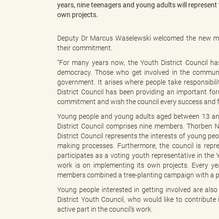
years, nine teenagers and young adults will represent t
own projects.
"
Deputy Dr Marcus Waselewski welcomed the new mem
their commitment.
“For many years now, the Youth District Council h
democracy. Those who get involved in the communit
L
government. It arises where people take responsibili
District Council has been providing an important for
commitment and wish the council every success and fr
Young people and young adults aged between 13 and 21
a
District Council comprises nine members. Thorben N
District Council represents the interests of young peop
making processes. Furthermore, the council is re
participates as a voting youth representative in the
n
work is on implementing its own projects. Every year
members combined a tree-planting campaign with a 
Young people interested in getting involved are als
District Youth Council, who would like to contribute
d
active part in the council’s work.