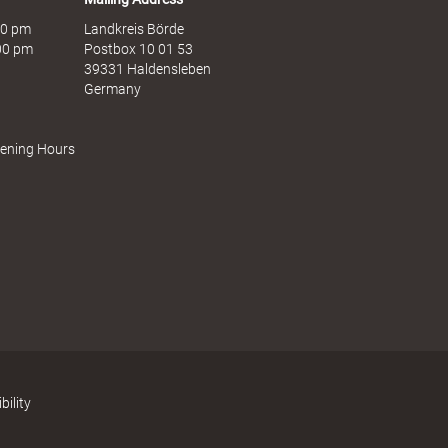
:00 pm
Landkreis Börde
:00 pm
Postbox 10 01 53
39331 Haldensleben
Germany
pening Hours
bility