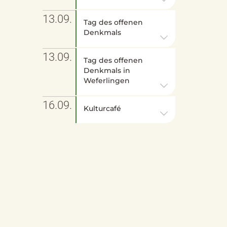
13.09.
Tag des offenen
Denkmals
13.09.
Tag des offenen
Denkmals in
Weferlingen
16.09.
Kulturcafé