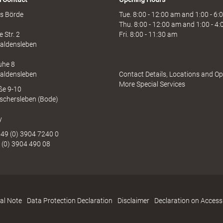
s Börde
Tue. 8:00 - 12:00 am and 1:00 - 6
Thu. 8:00 - 12:00 am and 1:00 - 4
 Str. 2
Fri. 8:00 - 11:30 am
aldensleben
uhe 8
aldensleben
Contact Details, Locations and O
More Special Services
aße 9-10
schersleben (Bode)
y
49 (0) 3904 7240 0
 (0) 3904 490 08
al Note
Data Protection Declaration
Disclaimer
Declaration on Accessi