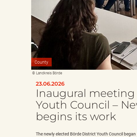
e
e
n
r
County
d
i
© Landkreis Börde
23.06.2026
Inaugural meeting 
e
n
Youth Council – Ne
begins its work
s
g
The newly elected Börde District Youth Council began 