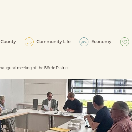
County
Community Life
Economy
Inaugural meeting of the Börde District ...