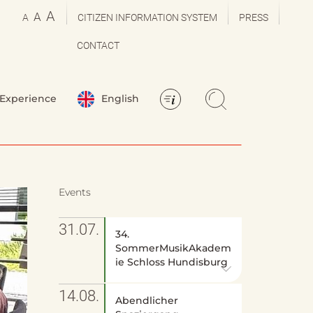
A
A
A
CITIZEN INFORMATION SYSTEM
PRESS
CONTACT
Experience
English
Events
31.07.
34.
SommerMusikAkadem
ie Schloss Hundisburg
14.08.
Abendlicher