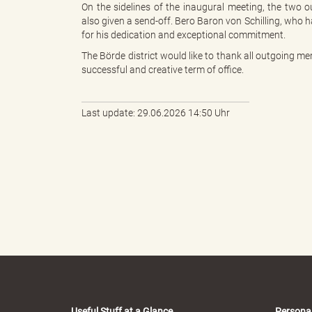
On the sidelines of the inaugural meeting, the tw
also given a send-off. Bero Baron von Schilling, who 
for his dedication and exceptional commitment.
k
The Börde district would like to thank all outgoing 
successful and creative term of office.
r
Last update: 29.06.2026 14:50 Uhr
e
i
s
Useful Stuff at a Glance
Persona