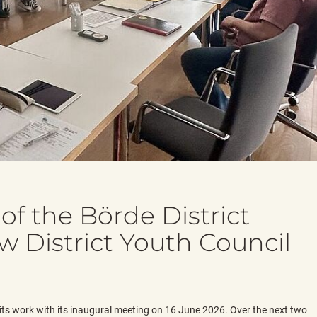
of the Börde District
w District Youth Council
its work with its inaugural meeting on 16 June 2026. Over the next two