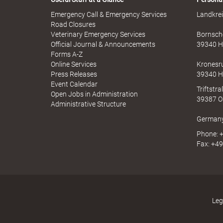
Emergency Call & Emergency Services
Landkrei
Road Closures
Veterinary Emergency Services
Bornsche
B
Official Journal & Announcements
39340 H
Forms A-Z
Online Services
Kronesr
Press Releases
39340 H
ö
Event Calendar
Triftstr
Open Jobs in Administration
39387 O
Administrative Structure
German
r
Phone: +
Fax: +49
d
Leg
e