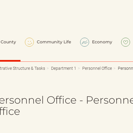
County
Community Life
Economy
trative Structure & Tasks
Department 1
Personnel Office
Personne
ersonnel Office - Personn
fice