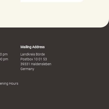
Mailing Address
:00 pm
Landkreis Börde
:00 pm
Postbox 10 01 53
39331 Haldensleben
Germany
pening Hours