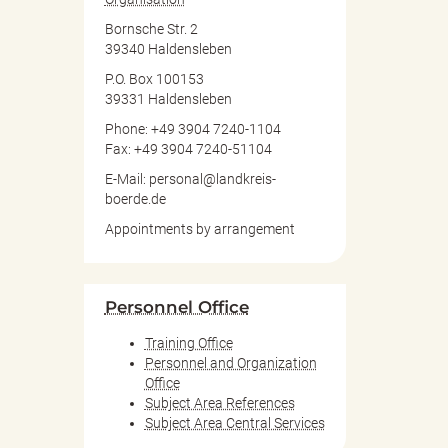
Bornsche Str. 2
39340 Haldensleben
P.O. Box 100153
39331 Haldensleben
Phone: +49 3904 7240-1104
Fax: +49 3904 7240-51104
E-Mail: personal@landkreis-
boerde.de
Appointments by arrangement
Personnel Office
Training Office
Personnel and Organization
Office
Subject Area References
Subject Area Central Services