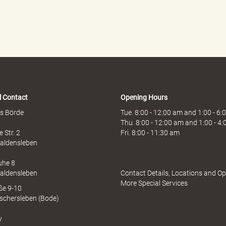
l Contact
Opening Hours
s Börde
Tue. 8:00 - 12:00 am and 1:00 - 6
Thu. 8:00 - 12:00 am and 1:00 - 4
 Str. 2
Fri. 8:00 - 11:30 am
aldensleben
uhe 8
aldensleben
Contact Details, Locations and O
More Special Services
aße 9-10
schersleben (Bode)
y