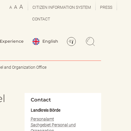
A
A
A
CITIZEN INFORMATION SYSTEM
PRESS
CONTACT
Experience
English
l and Organization Office
el
Contact
Landkreis Börde
Personalamt
Sachgebiet Personal und
Organisation