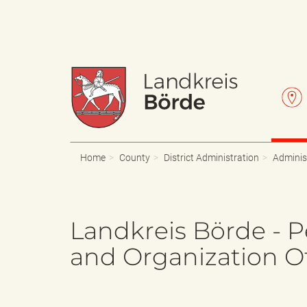
W
L
a
e
Home
County
District Administration
Adminis
p
t
Landkreis Börde - P
and Organization Of
p
t