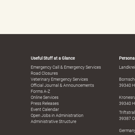
"
L
Useful Stuff at a Glance
Persona
Emergency Call & Emergency Services
Landkrei
Road Closures
a
Veterinary Emergency Services
Bornsche
Official Journal & Announcements
39340 H
Forms A-Z
Online Services
Kronesr
n
Press Releases
39340 H
Event Calendar
Triftstr
Open Jobs in Administration
39387 O
Administrative Structure
d
German