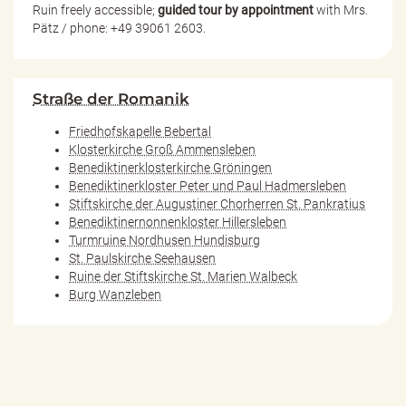
Ruin freely accessible;
guided tour by appointment
with Mrs.
Pätz / phone: +49 39061 2603.
Straße der Romanik
Friedhofskapelle Bebertal
Klosterkirche Groß Ammensleben
Benediktinerklosterkirche Gröningen
Benediktinerkloster Peter und Paul Hadmersleben
Stiftskirche der Augustiner Chorherren St. Pankratius
Benediktinernonnenkloster Hillersleben
Turmruine Nordhusen Hundisburg
St. Paulskirche Seehausen
Ruine der Stiftskirche St. Marien Walbeck
Burg Wanzleben