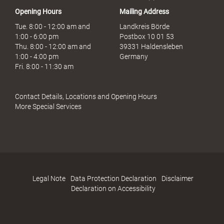
Opening Hours
Mailing Address
Tue. 8:00 - 12:00 am and
Landkreis Börde
1:00 - 6:00 pm
Postbox 10 01 53
Thu. 8:00 - 12:00 am and
39331 Haldensleben
1:00 - 4:00 pm
Germany
Fri. 8:00 - 11:30 am
Contact Details, Locations and Opening Hours
More Special Services
Legal Note
Data Protection Declaration
Disclaimer
Declaration on Accessibility