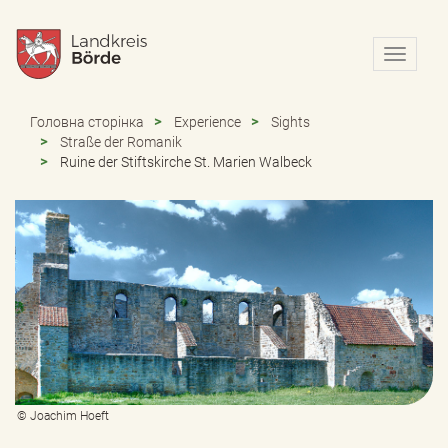
N
a
v
i
Головна сторінка
Experience
Sights
g
Straße der Romanik
a
Ruine der Stiftskirche St. Marien Walbeck
t
i
o
n
e
i
n
-
/
a
u
s
b
© Joachim Hoeft
l