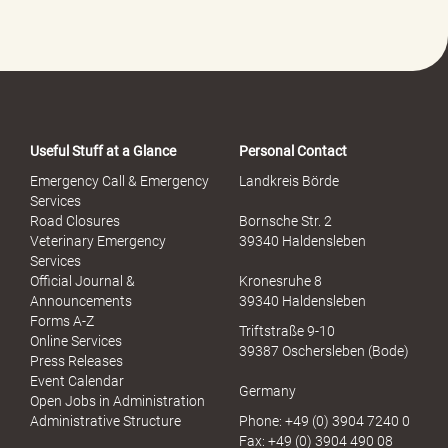
Useful Stuff at a Glance
Personal Contact
Emergency Call & Emergency
Landkreis Börde
Services
Road Closures
Bornsche Str. 2
Veterinary Emergency
39340 Haldensleben
Services
Official Journal &
Kronesruhe 8
Announcements
39340 Haldensleben
Forms A-Z
Triftstraße 9-10
Online Services
39387 Oschersleben (Bode)
Press Releases
Event Calendar
Germany
Open Jobs in Administration
Administrative Structure
Phone: +49 (0) 3904 7240 0
Fax: +49 (0) 3904 490 08