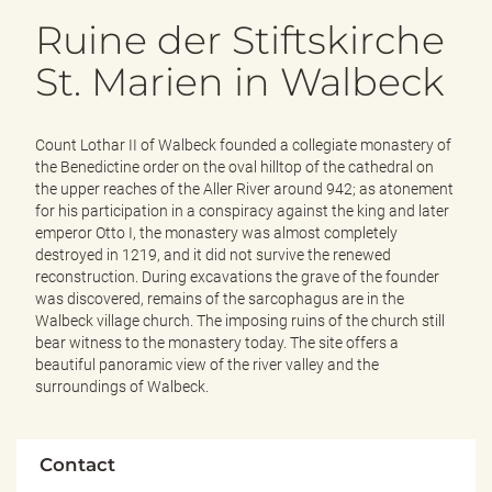
e
Ruine der Stiftskirche
n
d
St. Marien in Walbeck
e
n
Count Lothar II of Walbeck founded a collegiate monastery of
the Benedictine order on the oval hilltop of the cathedral on
the upper reaches of the Aller River around 942; as atonement
for his participation in a conspiracy against the king and later
emperor Otto I, the monastery was almost completely
destroyed in 1219, and it did not survive the renewed
reconstruction. During excavations the grave of the founder
was discovered, remains of the sarcophagus are in the
Walbeck village church. The imposing ruins of the church still
bear witness to the monastery today. The site offers a
beautiful panoramic view of the river valley and the
surroundings of Walbeck.
Contact