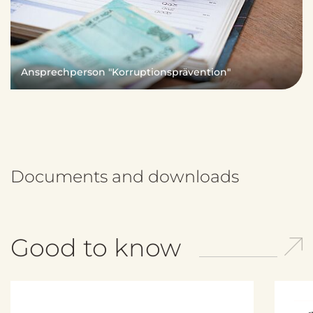
Ansprechperson "Korruptionsprävention"
Documents and downloads
Good to know