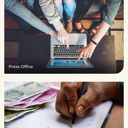
Press Office