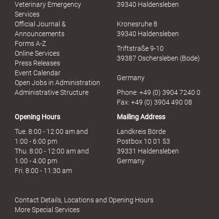
u
Veterinary Emergency
39340 Haldensleben
e
Services
l
Official Journal &
Kronesruhe 8
l
Announcements
39340 Haldensleben
e
Forms A-Z
Triftstraße 9-10
r
Online Services
39387 Oschersleben (Bode)
M
Press Releases
i
Event Calendar
Germany
s
Open Jobs in Administration
s
Administrative Structure
Phone: +49 (0) 3904 7240 0
b
Fax: +49 (0) 3904 490 08
r
Opening Hours
Mailing Address
a
u
Tue. 8:00 - 12:00 am and
Landkreis Börde
c
1:00 - 6:00 pm
Postbox 10 01 53
h
Thu. 8:00 - 12:00 am and
39331 Haldensleben
1:00 - 4:00 pm
Germany
Fri. 8:00 - 11:30 am
Contact Details, Locations and Opening Hours
More Special Services