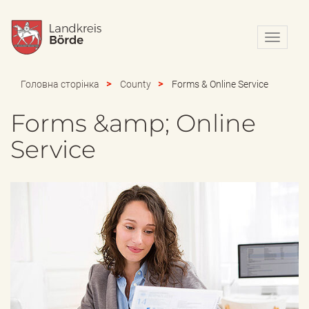
N
a
v
i
Головна сторінка
County
Forms & Online Service
g
a
Forms &amp; Online
t
i
Service
o
n
e
i
n
-
/
a
u
s
b
l