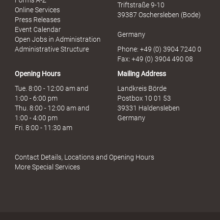
Forms A-Z
Triftstraße 9-10
r
Online Services
39387 Oschersleben (Bode)
M
Press Releases
i
Event Calendar
Germany
s
Open Jobs in Administration
s
Administrative Structure
Phone: +49 (0) 3904 7240 0
b
Fax: +49 (0) 3904 490 08
r
Opening Hours
Mailing Address
a
u
Tue. 8:00 - 12:00 am and
Landkreis Börde
c
1:00 - 6:00 pm
Postbox 10 01 53
h
Thu. 8:00 - 12:00 am and
39331 Haldensleben
1:00 - 4:00 pm
Germany
Fri. 8:00 - 11:30 am
Contact Details, Locations and Opening Hours
More Special Services