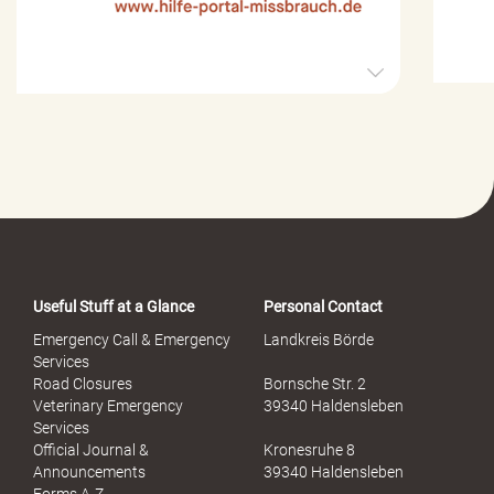
H
i
l
f
e
-
P
o
r
t
a
Useful Stuff at a Glance
Personal Contact
l
S
Emergency Call & Emergency
Landkreis Börde
e
Services
x
Road Closures
Bornsche Str. 2
u
Veterinary Emergency
39340 Haldensleben
e
Services
l
Official Journal &
Kronesruhe 8
l
Announcements
39340 Haldensleben
e