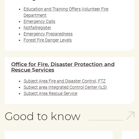
Education and Training Offers Volunteer Fire
Department
Emergency Calls
Notfallregister
Emergency Preparedness
Forest Fire Danger Levels
Office for Fire, Disaster Protection and
Rescue Services
Subject Area Fire and Disaster Control, FTZ
Subject area Integrated Control Center (ILS)
Subject Area Rescue Service
Good to know