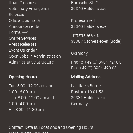
x
Road Closures
Bornsche Str. 2
u
Veterinary Emergency
39340 Haldensleben
e
Services
l
Official Journal &
Kronesruhe 8
l
Announcements
39340 Haldensleben
e
Forms A-Z
Triftstraße 9-10
r
Online Services
39387 Oschersleben (Bode)
M
Press Releases
i
Event Calendar
Germany
s
Open Jobs in Administration
s
Administrative Structure
Phone: +49 (0) 3904 7240 0
b
Fax: +49 (0) 3904 490 08
r
Opening Hours
Mailing Address
a
u
Tue. 8:00 - 12:00 am and
Landkreis Börde
c
1:00 - 6:00 pm
Postbox 10 01 53
h
Thu. 8:00 - 12:00 am and
39331 Haldensleben
1:00 - 4:00 pm
Germany
Fri. 8:00 - 11:30 am
Contact Details, Locations and Opening Hours