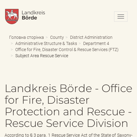
N
a
v
i
Головна сторінка
County
District Administration
g
Administrative Structure & Tasks
Department 4
a
Office for Fire, Disaster Control & Rescue Services (FTZ)
t
Subject Area Rescue Service
i
o
n
e
Landkreis Börde - Office
i
n
for Fire, Disaster
-
/
Protection and Rescue -
a
u
Rescue Service Division
s
b
l
According to § 3 para. 1 Rescue Service Act of the State of Saxony-