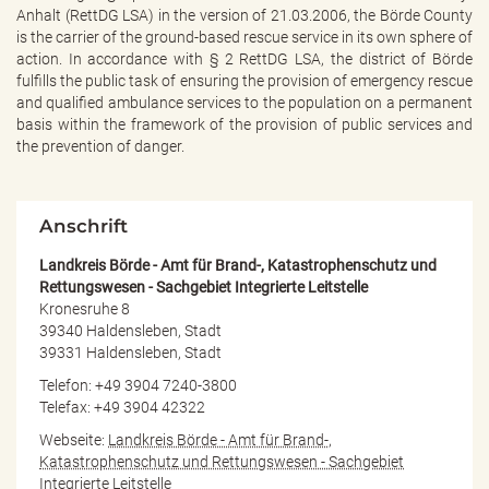
e
Anhalt (RettDG LSA) in the version of 21.03.2006, the Börde County
n
is the carrier of the ground-based rescue service in its own sphere of
d
action. In accordance with § 2 RettDG LSA, the district of Börde
e
fulfills the public task of ensuring the provision of emergency rescue
n
and qualified ambulance services to the population on a permanent
basis within the framework of the provision of public services and
the prevention of danger.
Anschrift
Landkreis Börde - Amt für Brand-, Katastrophenschutz und
Rettungswesen - Sachgebiet Integrierte Leitstelle
Kronesruhe 8
39340 Haldensleben, Stadt
39331 Haldensleben, Stadt
Telefon: +49 3904 7240-3800
Telefax: +49 3904 42322
Webseite:
Landkreis Börde - Amt für Brand-,
Katastrophenschutz und Rettungswesen - Sachgebiet
Integrierte Leitstelle