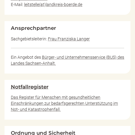
E-Mail:
leitstelle(at)landkreis-boerde.de
Ansprechpartner
Sachgebietsleiterin:
Frau Franziska Langer
Ein Angebot des
Bürger- und Unternehmensservice (BUS) des
Landes Sachsen-Anhalt.
Notfallregister
Das Register für Menschen mit gesundheitlichen
Einschränkungen zur bedarfsgerechten Unterstützung im
Not- und Katastrophenfall.
Ordnung und Sicherheit