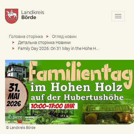
N
a
v
i
Головна сторінка
Огляд новин
g
Детальна сторінка Новини
a
Family Day 2026: On 31 May in the Hohe H...
t
i
o
n
e
i
n
-
/
a
u
Explore
s
b
© Landkreis Börde
l