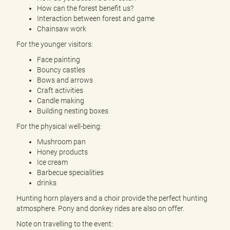
How can the forest benefit us?
Interaction between forest and game
Chainsaw work
For the younger visitors:
Face painting
Bouncy castles
Bows and arrows
Craft activities
Candle making
Building nesting boxes
For the physical well-being:
Mushroom pan
Honey products
Ice cream
Barbecue specialities
drinks
Hunting horn players and a choir provide the perfect hunting
atmosphere. Pony and donkey rides are also on offer.
Note on travelling to the event: