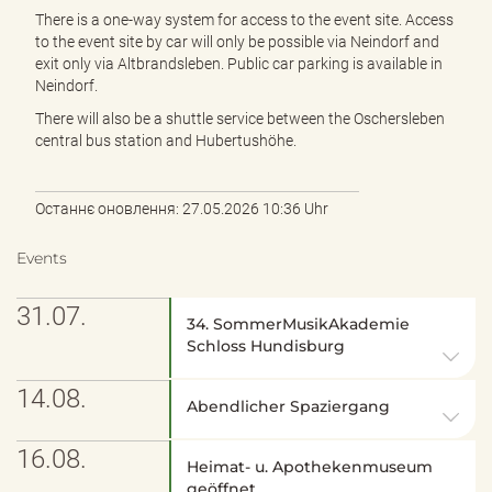
There is a one-way system for access to the event site. Access
to the event site by car will only be possible via Neindorf and
exit only via Altbrandsleben. Public car parking is available in
Neindorf.
There will also be a shuttle service between the Oschersleben
central bus station and Hubertushöhe.
Останнє оновлення: 27.05.2026 10:36 Uhr
Events
31.07.
34. SommerMusikAkademie
Schloss Hundisburg
14.08.
Abendlicher Spaziergang
16.08.
Heimat- u. Apothekenmuseum
geöffnet