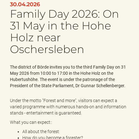
e
30.04.2026
n
Family Day 2026: On
d
e
31 May in the Hohe
n
Holz near
Oschersleben
The district of Börde invites you to the third Family Day on 31
May 2026 from 10:00 to 17:00 in the Hohe Holz on the
Hubertushöhe. The event is under the patronage of the
President of the State Parliament, Dr Gunnar Schellenberger.
Under the motto "Forest and more", visitors can expect a
varied programme with numerous hands-on and information
stands - entertainment is guaranteed.
What you can expect::
All about the forest:
How do you become a forester?