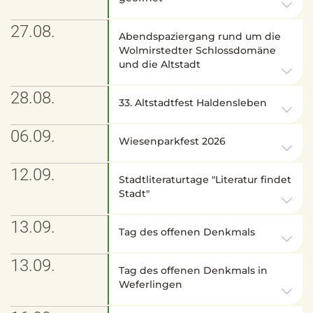
27.08.
Abendspaziergang rund um die
Wolmirstedter Schlossdomäne
und die Altstadt
28.08.
33. Altstadtfest Haldensleben
06.09.
Wiesenparkfest 2026
12.09.
Stadtliteraturtage "Literatur findet
Stadt"
13.09.
Tag des offenen Denkmals
13.09.
Tag des offenen Denkmals in
Weferlingen