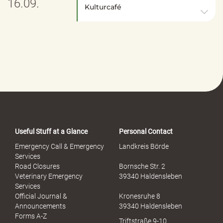
16.09.
Kulturcafé
Useful Stuff at a Glance
Personal Contact
Emergency Call & Emergency
Landkreis Börde
Services
Road Closures
Bornsche Str. 2
Veterinary Emergency
39340 Haldensleben
Services
Official Journal &
Kronesruhe 8
Announcements
39340 Haldensleben
Forms A-Z
Triftstraße 9-10