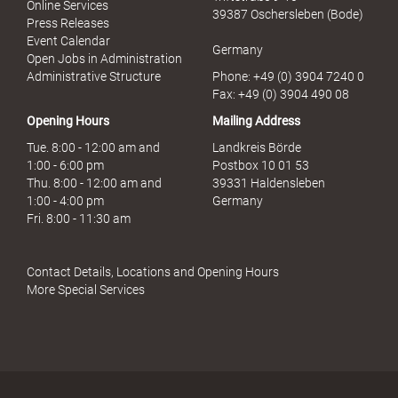
Online Services
39387 Oschersleben (Bode)
Press Releases
Event Calendar
Germany
Open Jobs in Administration
Administrative Structure
Phone: +49 (0) 3904 7240 0
Fax: +49 (0) 3904 490 08
Opening Hours
Mailing Address
Tue. 8:00 - 12:00 am and
Landkreis Börde
1:00 - 6:00 pm
Postbox 10 01 53
Thu. 8:00 - 12:00 am and
39331 Haldensleben
1:00 - 4:00 pm
Germany
Fri. 8:00 - 11:30 am
Contact Details, Locations and Opening Hours
More Special Services